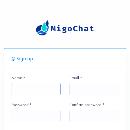
Sign up
Name *
Email *
Password *
Confirm password *