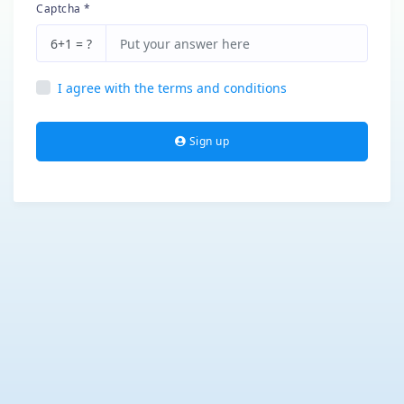
Captcha *
6+1 = ?
I agree with the terms and conditions
Sign up